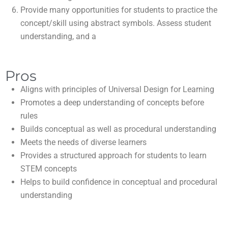
Provide many opportunities for students to practice the
concept/skill using abstract symbols. Assess student
understanding, and a
Pros
Aligns with principles of Universal Design for Learning
Promotes a deep understanding of concepts before
rules
Builds conceptual as well as procedural understanding
Meets the needs of diverse learners
Provides a structured approach for students to learn
STEM concepts
Helps to build confidence in conceptual and procedural
understanding