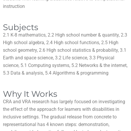
instruction
Subjects
2.1 K-8 mathematics, 2.2 High school number & quantity, 2.3
High school algebra, 2.4 High school functions, 2.5 High
school geometry, 2.6 High school statistics & probability, 3.1
Earth and space science, 3.2 Life science, 3.3 Physical
science, 5.1 Computing systems, 5.2 Networks & the internet,
5.3 Data & analysis, 5.4 Algorithms & programming
Why It Works
CRA and VRA research has largely focused on investigating
the effect of the approach for learners with disabilities in
inclusive settings. The gradual release from concrete to
representational has 4 known steps: demonstration,