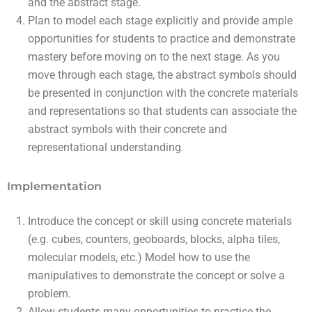
and the abstract stage.
Plan to model each stage explicitly and provide ample
opportunities for students to practice and demonstrate
mastery before moving on to the next stage. As you
move through each stage, the abstract symbols should
be presented in conjunction with the concrete materials
and representations so that students can associate the
abstract symbols with their concrete and
representational understanding.
Implementation
Introduce the concept or skill using concrete materials
(e.g. cubes, counters, geoboards, blocks, alpha tiles,
molecular models, etc.) Model how to use the
manipulatives to demonstrate the concept or solve a
problem.
Allow students many opportunities to practice the