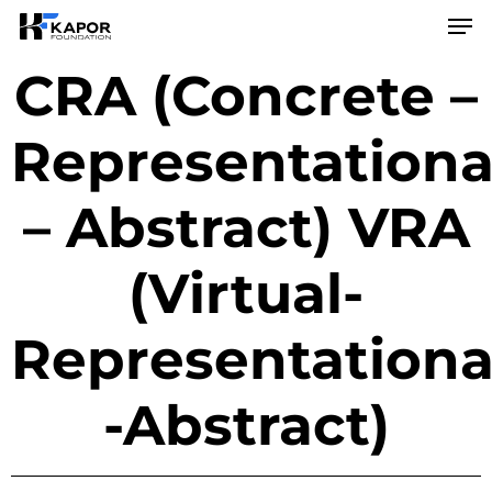
Skip
to
main
CRA (Concrete –
content
Representationa
– Abstract) VRA
(Virtual-
Representationa
-Abstract)