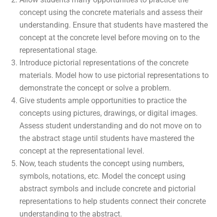
concept using the concrete materials and assess their
understanding. Ensure that students have mastered the
concept at the concrete level before moving on to the
representational stage.
Introduce pictorial representations of the concrete
materials. Model how to use pictorial representations to
demonstrate the concept or solve a problem.
Give students ample opportunities to practice the
concepts using pictures, drawings, or digital images.
Assess student understanding and do not move on to
the abstract stage until students have mastered the
concept at the representational level.
Now, teach students the concept using numbers,
symbols, notations, etc. Model the concept using
abstract symbols and include concrete and pictorial
representations to help students connect their concrete
understanding to the abstract.