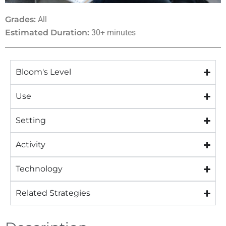
Grades:
All
Estimated Duration:
30+ minutes
Bloom's Level
Use
Setting
Activity
Technology
Related Strategies