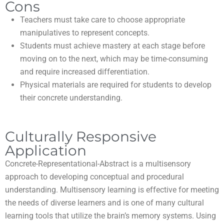
Cons
Teachers must take care to choose appropriate
manipulatives to represent concepts.
Students must achieve mastery at each stage before
moving on to the next, which may be time-consuming
and require increased differentiation.
Physical materials are required for students to develop
their concrete understanding.
Culturally Responsive
Application
Concrete-Representational-Abstract is a multisensory
approach to developing conceptual and procedural
understanding. Multisensory learning is effective for meeting
the needs of diverse learners and is one of many cultural
learning tools that utilize the brain’s memory systems. Using