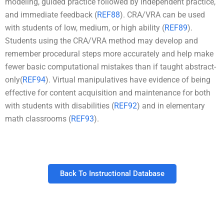
modeling, guided practice followed by independent practice,
and immediate feedback (
REF88
). CRA/VRA can be used
with students of low, medium, or high ability (
REF89
).
Students using the CRA/VRA method may develop and
remember procedural steps more accurately and help make
fewer basic computational mistakes than if taught abstract-
only(
REF94
). Virtual manipulatives have evidence of being
effective for content acquisition and maintenance for both
with students with disabilities (
REF92
) and in elementary
math classrooms (
REF93
).
Back To Instructional Database