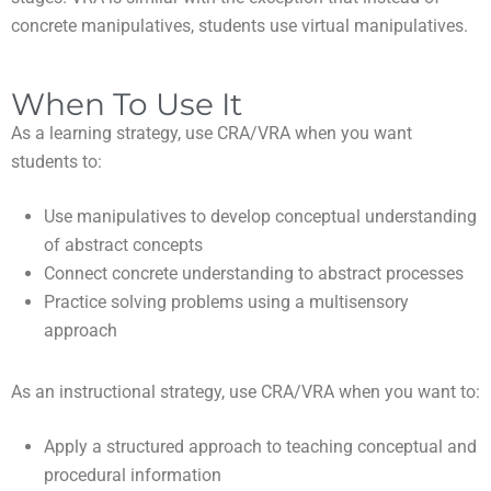
concrete manipulatives, students use virtual manipulatives.
When To Use It
As a learning strategy, use CRA/VRA when you want
students to:
use manipulatives to develop conceptual understanding
of abstract concepts
connect concrete understanding to abstract processes
practice solving problems using a multisensory
approach
As an instructional strategy, use CRA/VRA when you want to:
apply a structured approach to teaching conceptual and
procedural information