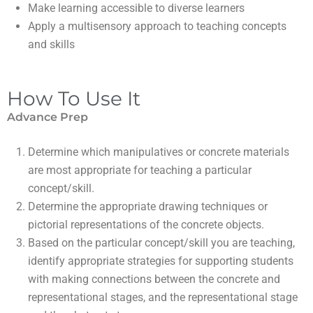
make learning accessible to diverse learners
apply a multisensory approach to teaching concepts
and skills
How To Use It
Advance Prep
Determine which manipulatives or concrete materials
are most appropriate for teaching a particular
concept/skill.
Determine the appropriate drawing techniques or
pictorial representations of the concrete objects.
Based on the particular concept/skill you are teaching,
identify appropriate strategies for supporting students
with making connections between the concrete and
representational stages, and the representational stage