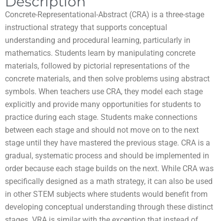
Description
Concrete-Representational-Abstract (CRA) is a three-stage
instructional strategy that supports conceptual
understanding and procedural learning, particularly in
mathematics. Students learn by manipulating concrete
materials, followed by pictorial representations of the
concrete materials, and then solve problems using abstract
symbols. When teachers use CRA, they model each stage
explicitly and provide many opportunities for students to
practice during each stage. Students make connections
between each stage and should not move on to the next
stage until they have mastered the previous stage. CRA is a
gradual, systematic process and should be implemented in
order because each stage builds on the next. While CRA was
specifically designed as a math strategy, it can also be used
in other STEM subjects where students would benefit from
developing conceptual understanding through these distinct
stages. VRA is similar with the exception that instead of