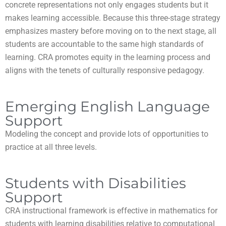
concrete representations not only engages students but it
makes learning accessible. Because this three-stage strategy
emphasizes mastery before moving on to the next stage, all
students are accountable to the same high standards of
learning. CRA promotes equity in the learning process and
aligns with the tenets of culturally responsive pedagogy.
Emerging English Language
Support
Modeling the concept and provide lots of opportunities to
practice at all three levels.
Students with Disabilities
Support
CRA instructional framework is effective in mathematics for
students with learning disabilities relative to computational