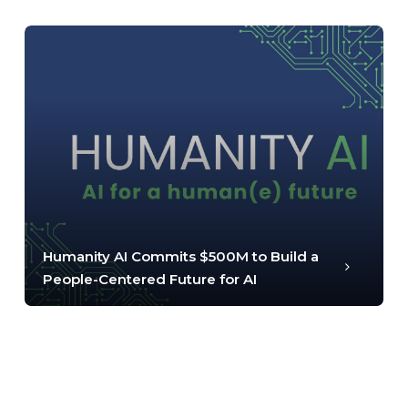
Humanity AI Commits $500M to Build a
People-Centered Future for AI