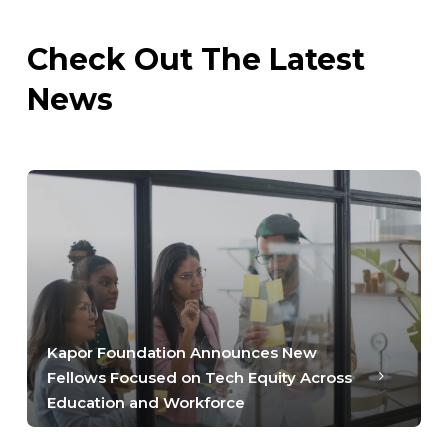
Check Out The Latest
News
Kapor Foundation Announces New
Fellows Focused on Tech Equity Across
Education and Workforce