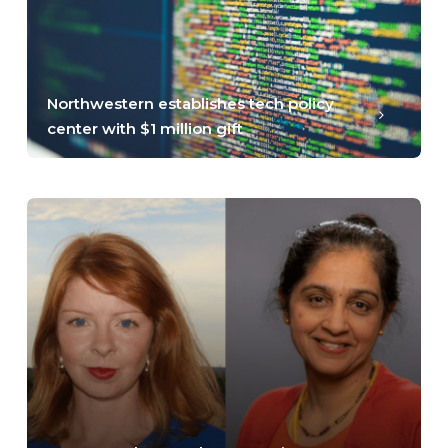
Northwestern establishes tech policy
center with $1 million gift