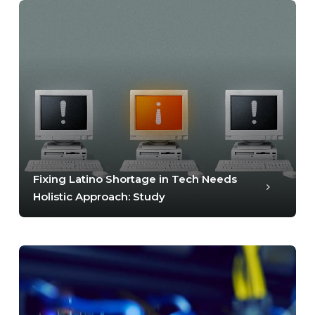
Fixing Latino Shortage in Tech Needs
Holistic Approach: Study