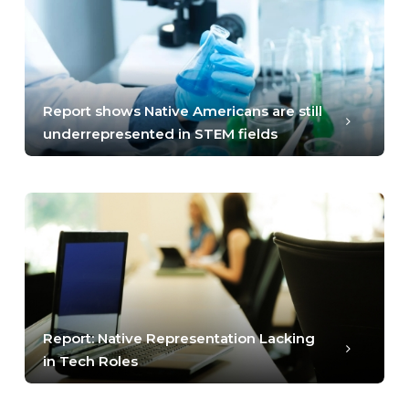
Report shows Native Americans are still
underrepresented in STEM fields
Report: Native Representation Lacking
in Tech Roles