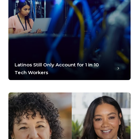
Latinos Still Only Account for 1 in 10
Tech Workers