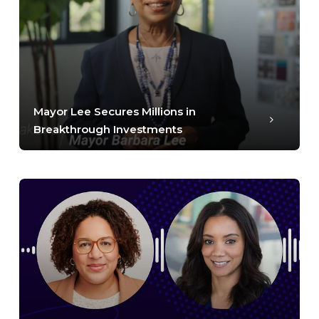
Mayor Lee Secures Millions in
Breakthrough Investments