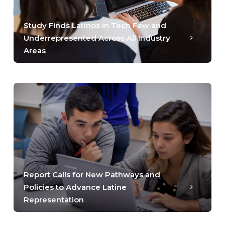
Study Finds Latinos in Tech Few and
Underrepresented Across All Industry
Areas
Report Calls for New Pathways and
Policies to Advance Latine
Representation