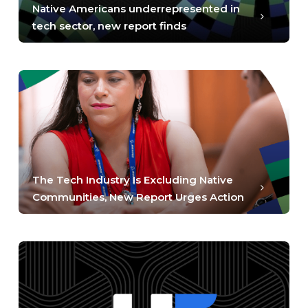
Native Americans underrepresented in
tech sector, new report finds
The Tech Industry Is Excluding Native
Communities, New Report Urges Action