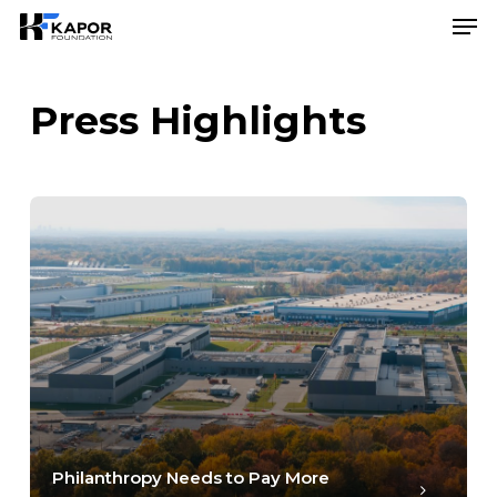
Skip
Menu
Men
to
main
content
Press Highlights
Philanthropy Needs to Pay More