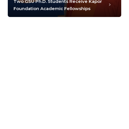
Two GSU Ph.D. Students Receive Kapor
Foundation Academic Fellowships