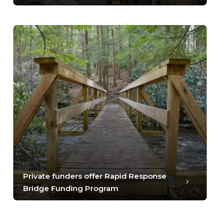
Private funders offer Rapid Response
Bridge Funding Program