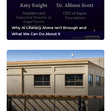
Why AI Literacy Alone Isn’t Enough and
What We Can Do About It