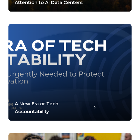
Attention to AI Data Centers
A New Era or Tech
Accountability