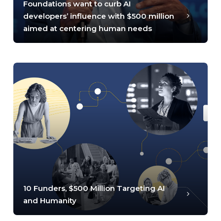
Foundations want to curb AI
developers’ influence with $500 million
aimed at centering human needs
10 Funders, $500 Million Targeting AI
and Humanity