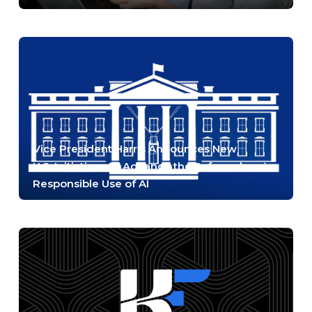
Vice President Harris Announces New
U.S. Initiatives to Advance the Safe and
Responsible Use of AI