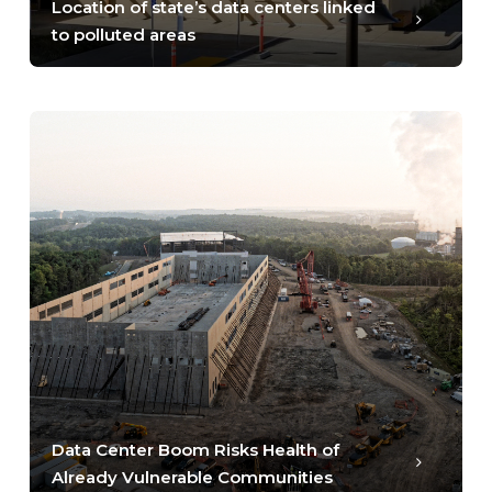
Location of state’s data centers linked
to polluted areas
Data Center Boom Risks Health of
Already Vulnerable Communities