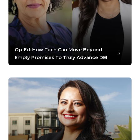
Op-Ed: How Tech Can Move Beyond
Empty Promises To Truly Advance DEI