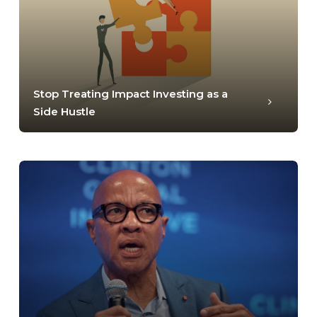
Stop Treating Impact Investing as a
Side Hustle