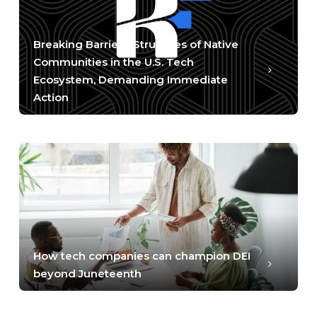
Breaking Barriers: Struggles of Native
Communities in the U.S. Tech
Ecosystem, Demanding Immediate
Action
How tech companies can champion DEI
beyond Juneteenth