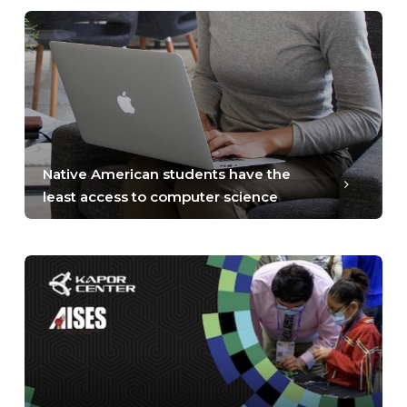
Native American students have the
least access to computer science