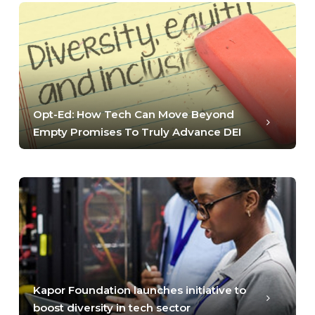
Opt-Ed: How Tech Can Move Beyond
Empty Promises To Truly Advance DEI
Kapor Foundation launches initiative to
boost diversity in tech sector