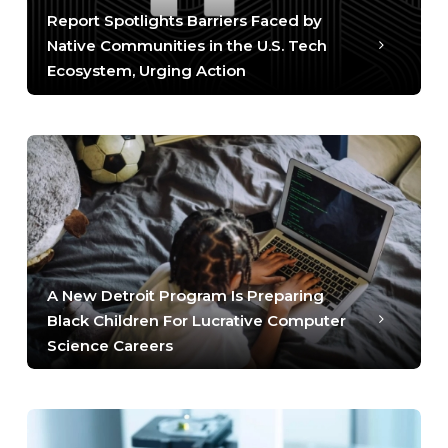
Report Spotlights Barriers Faced by
Native Communities in the U.S. Tech
Ecosystem, Urging Action
A New Detroit Program Is Preparing
Black Children For Lucrative Computer
Science Careers