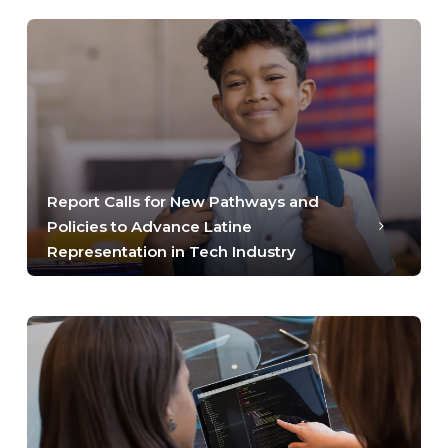
Report Calls for New Pathways and
Policies to Advance Latine
Representation in Tech Industry