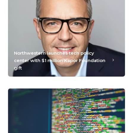
Northwestern launches tech policy
center with $1 million Kapor Foundation
gift