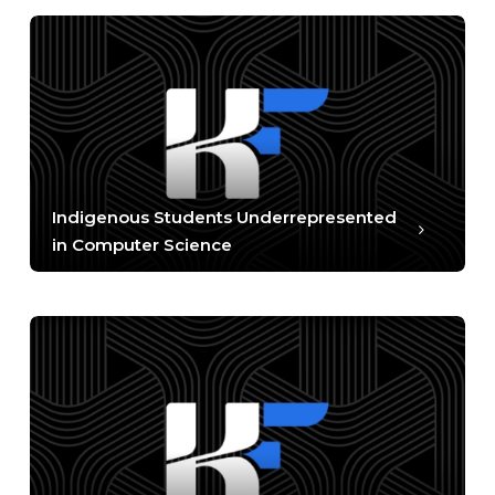
Indigenous Students Underrepresented
in Computer Science