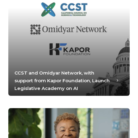
CCST and Omidyar Network, with
support from Kapor Foundation, Launch
Legislative Academy on AI