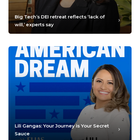
Big Tech’s DEI retreat reflects ‘lack of
will,’ experts say
Lili Gangas: Your Journey is Your Secret
Sauce