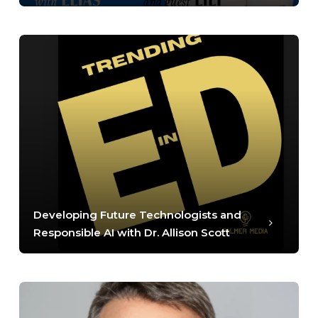
Developing Future Technologists and
Responsible AI with Dr. Allison Scott