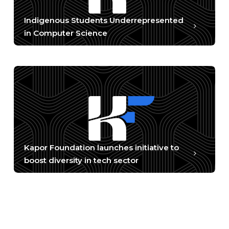
Indigenous Students Underrepresented
in Computer Science
Kapor Foundation launches initiative to
boost diversity in tech sector