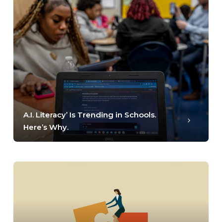
A.I. Literacy’ Is Trending in Schools.
Here’s Why.