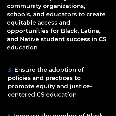
community organizations,
schools, and educators to create
equitable access and
opportunities for Black, Latine,
and Native student success in CS
education
3.
Ensure the adoption of
policies and practices to
promote equity and justice-
centered CS education
4.
Increase the number of Black,