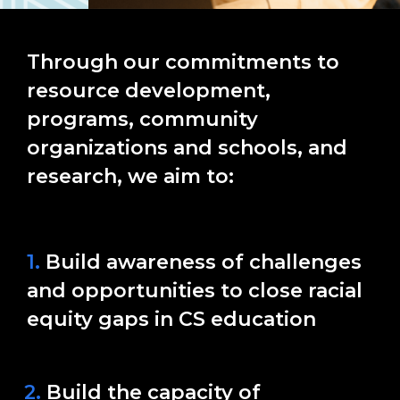
Through our commitments to
resource development,
programs, community
organizations and schools, and
research, we aim to:
1.
Build awareness of challenges
and opportunities to close racial
equity gaps in CS education
2.
Build the capacity of