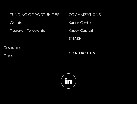
FUNDING OPPORTUNITIES
ORGANIZATIONS
Grants
Kapor Center
Research Fellowship
Kapor Capital
SMASH
Resources
CONTACT US
Press