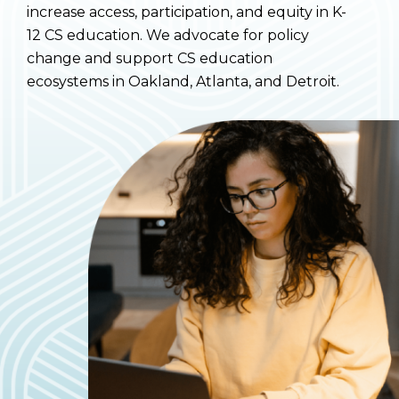
increase access, participation, and equity in K-
12 CS education. We advocate for policy
change and support CS education
ecosystems in Oakland, Atlanta, and Detroit.