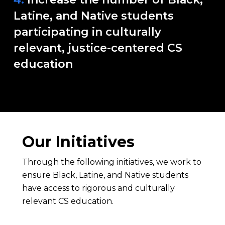
Latine, and Native students
participating in culturally
relevant, justice-centered CS
education
Our Initiatives
Through the following initiatives, we work to
ensure Black, Latine, and Native students
have access to rigorous and culturally
relevant CS education.