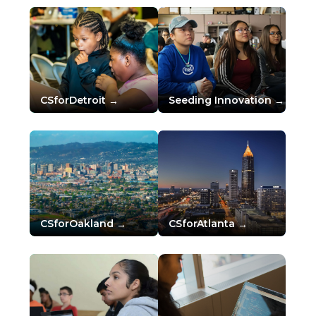
CSforDetroit
Seeding Innovation
CSforOakland
CSforAtlanta