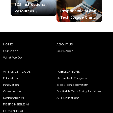
ECS Instructional
Responsible AI and
Resources
Tech Justice Grant
HOME
ABOUT US
Our Vision
Our People
What We Do
AREAS OF FOCUS
PUBLICATIONS
Education
Native Tech Ecosystem
Innovation
Black Tech Ecosystem
Governance
Equitable Tech Policy Initiative
Responsible AI
All Publications
RESPONSIBLE AI
HUMANITY AI