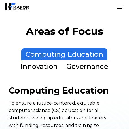
Skip
Menu
Men
to
main
content
Areas of Focus
Computing Education
Innovation
Governance
Computing Education
To ensure a justice-centered, equitable
computer science (CS) education for all
students, we equip educators and leaders
with funding, resources, and training to