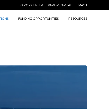
KAPOR CENTER
KAPOR CAPITAL
SMASH
TIONS
FUNDING OPPORTUNITIES
RESOURCES