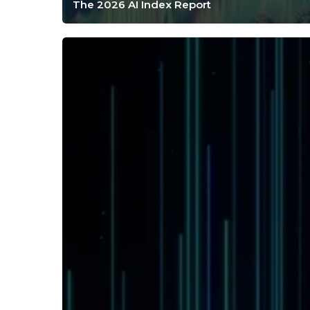
The 2026 AI Index Report