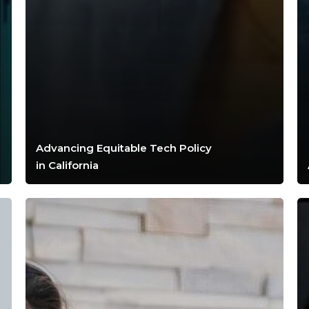
Advancing Equitable Tech Policy
in California