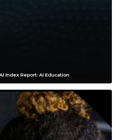
AI Index Report: AI Education