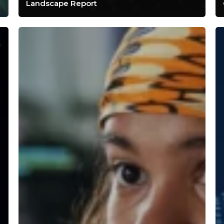
Landscape Report