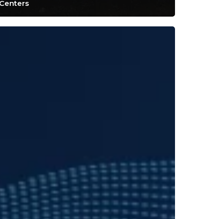
Centers