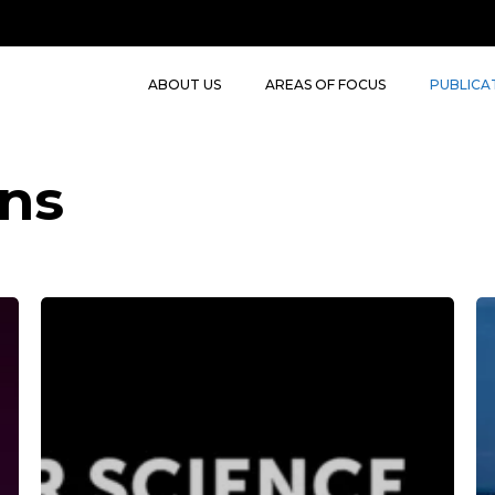
ABOUT US
AREAS OF FOCUS
PUBLICA
ons