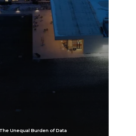
The Unequal Burden of Data