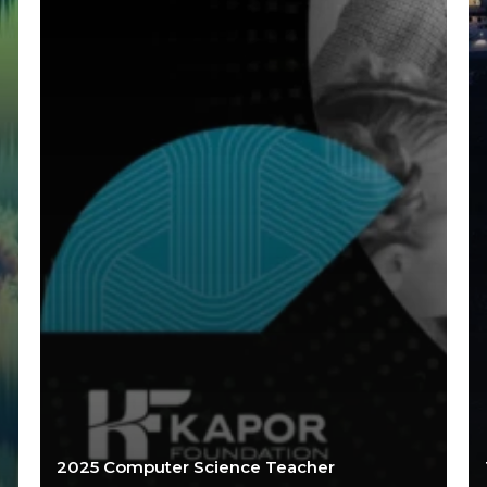
2025 Computer Science Teacher