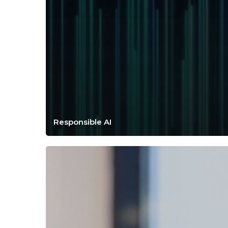
Responsible AI