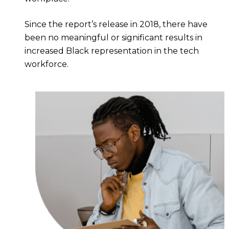
Since the report’s release in 2018, there have
been no meaningful or significant results in
increased Black representation in the tech
workforce.