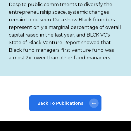
Despite public commitments to diversify the
entrepreneurship space, systemic changes
remain to be seen. Data show Black founders
represent only a marginal percentage of overall
capital raised in the last year, and BLCK VC’s
State of Black Venture Report showed that
Black fund managers’ first venture fund was
almost 2x lower than other fund managers.
Back To Publications