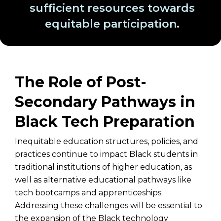
sufficient resources towards
equitable participation.
The Role of Post-
Secondary Pathways in
Black Tech Preparation
Inequitable education structures, policies, and
practices continue to impact Black students in
traditional institutions of higher education, as
well as alternative educational pathways like
tech bootcamps and apprenticeships.
Addressing these challenges will be essential to
the expansion of the Black technology