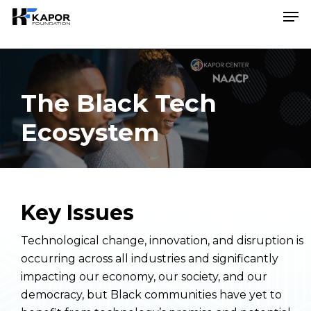
Skip
Menu
Men
to
main
content
The Black Tech
Ecosystem
Key Issues
Technological change, innovation, and disruption is
occurring across all industries and significantly
impacting our economy, our society, and our
democracy, but Black communities have yet to