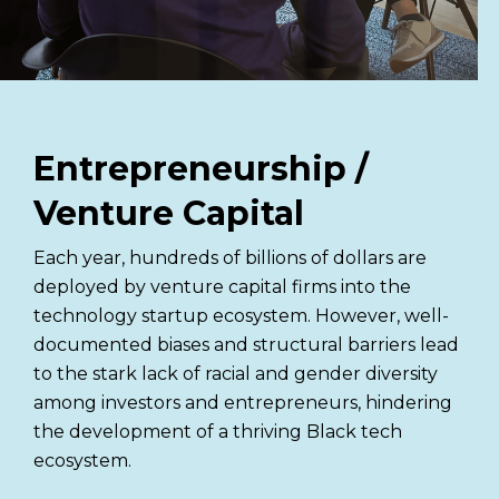
Entrepreneurship /
Venture Capital
Each year, hundreds of billions of dollars are
deployed by venture capital firms into the
technology startup ecosystem. However, well-
documented biases and structural barriers lead
to the stark lack of racial and gender diversity
among investors and entrepreneurs, hindering
the development of a thriving Black tech
ecosystem.