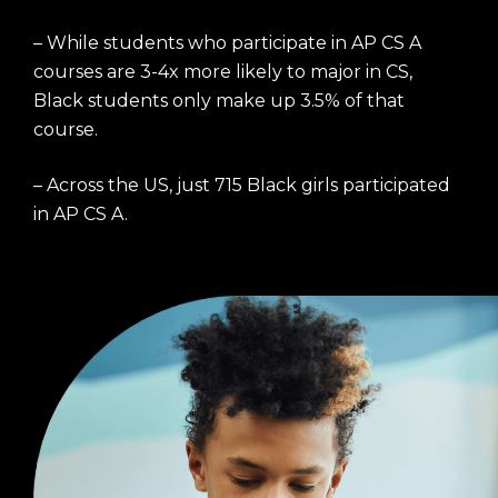
– While students who participate in AP CS A
courses are 3-4x more likely to major in CS,
Black students only make up 3.5% of that
course.
– Across the US, just 715 Black girls participated
in AP CS A.