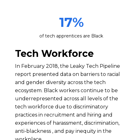
17
%
of tech apprentices are Black
Tech Workforce
In February 2018, the Leaky Tech Pipeline
report presented data on barriers to racial
and gender diversity across the tech
ecosystem. Black workers continue to be
underrepresented across all levels of the
tech workforce due to discriminatory
practices in recruitment and hiring and
experiences of harassment, discrimination,
anti-blackness , and pay inequity in the
workplace.