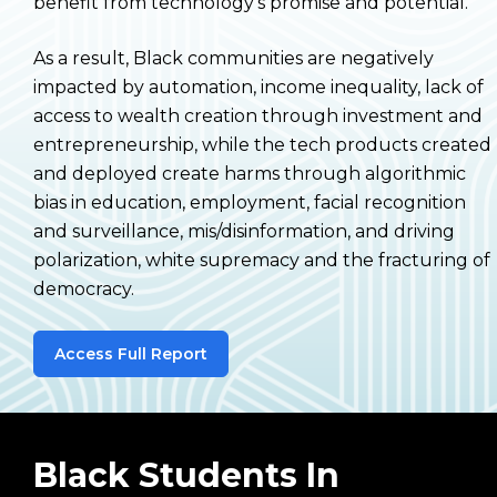
benefit from technology’s promise and potential.
As a result, Black communities are negatively
impacted by automation, income inequality, lack of
access to wealth creation through investment and
entrepreneurship, while the tech products created
and deployed create harms through algorithmic
bias in education, employment, facial recognition
and surveillance, mis/disinformation, and driving
polarization, white supremacy and the fracturing of
democracy.
Access Full Report
Black Students In