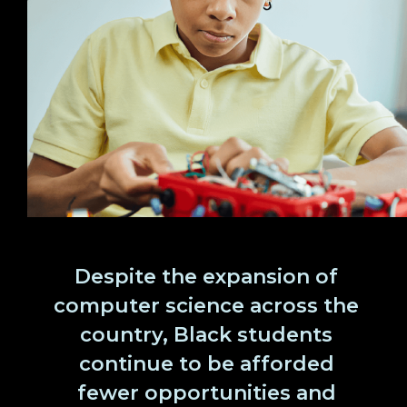
Despite the expansion of
computer science across the
country, Black students
continue to be afforded
fewer opportunities and