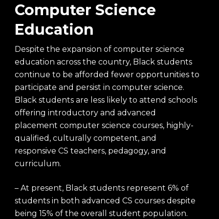
Computer Science
Education
Despite the expansion of computer science
education across the country, Black students
continue to be afforded fewer opportunities to
participate and persist in computer science.
Black students are less likely to attend schools
offering introductory and advanced
placement computer science courses, highly-
qualified, culturally competent, and
responsive CS teachers, pedagogy, and
curriculum.
– At present, Black students represent 6% of
students in both advanced CS courses despite
being 15% of the overall student population.