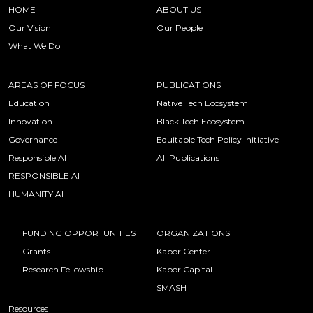
HOME
ABOUT US
Our Vision
Our People
What We Do
AREAS OF FOCUS
PUBLICATIONS
Education
Native Tech Ecosystem
Innovation
Black Tech Ecosystem
Governance
Equitable Tech Policy Initiative
Responsible AI
All Publications
RESPONSIBLE AI
HUMANITY AI
FUNDING OPPORTUNITIES
ORGANIZATIONS
Grants
Kapor Center
Research Fellowship
Kapor Capital
SMASH
Resources