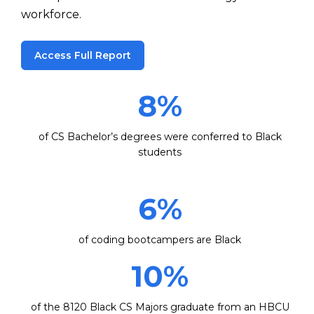
workforce.
Access Full Report
8
%
of CS Bachelor’s degrees were conferred to Black
students
6
%
of coding bootcampers are Black
10
%
of the 8120 Black CS Majors graduate from an HBCU