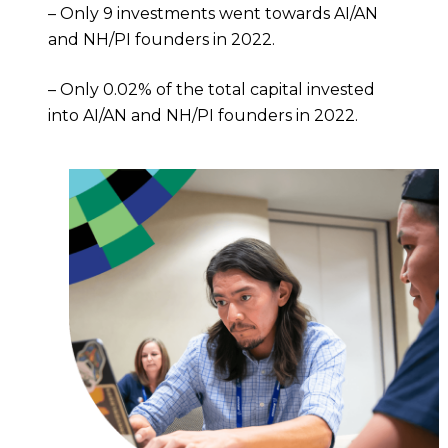
– Only 9 investments went towards AI/AN
and NH/PI founders in 2022.
– Only 0.02% of the total capital invested
into AI/AN and NH/PI founders in 2022.