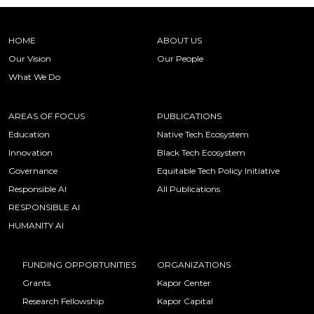
HOME
ABOUT US
Our Vision
Our People
What We Do
AREAS OF FOCUS
PUBLICATIONS
Education
Native Tech Ecosystem
Innovation
Black Tech Ecosystem
Governance
Equitable Tech Policy Initiative
Responsible AI
All Publications
RESPONSIBLE AI
HUMANITY AI
FUNDING OPPORTUNITIES
ORGANIZATIONS
Grants
Kapor Center
Research Fellowship
Kapor Capital