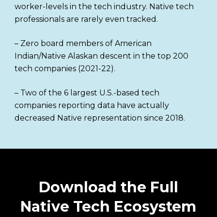
worker-levels in the tech industry. Native tech
professionals are rarely even tracked.
– Zero board members of American
Indian/Native Alaskan descent in the top 200
tech companies (2021-22).
– Two of the 6 largest U.S.-based tech
companies reporting data have actually
decreased Native representation since 2018.
Download the Full
Native Tech Ecosystem