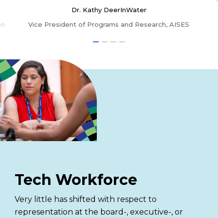
Dr. Kathy DeerInWater
on
Vice President of Programs and Research, AISES
Tech Workforce
Very little has shifted with respect to
representation at the board-, executive-, or