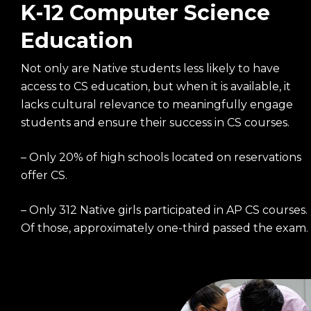
K-12 Computer Science
Education
Not only are Native students less likely to have
access to CS education, but when it is available, it
lacks cultural relevance to meaningfully engage
students and ensure their success in CS courses.
– Only 20% of high schools located on reservations
offer CS.
– Only 312 Native girls participated in AP CS courses.
Of those, approximately one-third passed the exam.