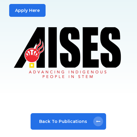
Apply Here
Back To Publications