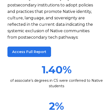
postsecondary institutions to adopt policies
and practices that promote Native identity,
culture, language, and sovereignty are
reflected in the current data indicating the
systemic exclusion of Native communities
from postsecondary tech pathways:
Access Full Report
1.40
%
of associate’s degrees in CS were conferred to Native
students
2
%