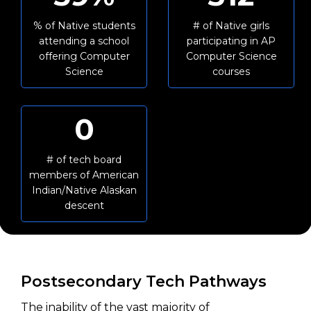
% of Native students
# of Native girls
attending a school
participating in AP
offering Computer
Computer Science
Science
courses
0
# of tech board
members of American
Indian/Native Alaskan
descent
Postsecondary Tech Pathways
The inability of the vast majority of