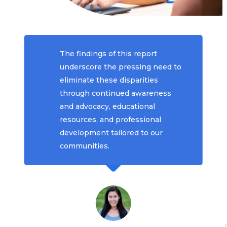
The findings of this report
underscore the pressing need to
eliminate these disparities
through continued awareness
and advocacy, educational
resources, and professional
development tailored to our
communities.