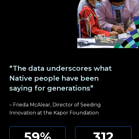
“The data underscores what
Native people have been
saying for generations”
– Frieda McAlear, Director of Seeding
Innovation at the Kapor Foundation
59
%
312