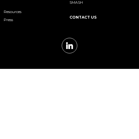
SMASH
Resources
CONTACT US
Press