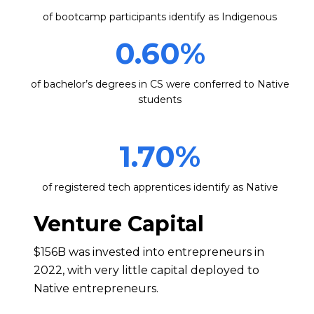
of bootcamp participants identify as Indigenous
0.60
%
of bachelor’s degrees in CS were conferred to Native
students
1.70
%
of registered tech apprentices identify as Native
Venture Capital
$156B was invested into entrepreneurs in
2022, with very little capital deployed to
Native entrepreneurs.