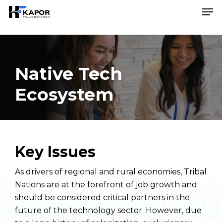
Skip
Menu
Men
to
main
content
Native Tech
Ecosystem
Key Issues
As drivers of regional and rural economies, Tribal
Nations are at the forefront of job growth and
should be considered critical partners in the
future of the technology sector. However, due