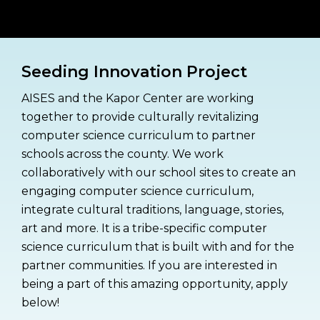
n
e
T
e
x
Seeding Innovation Project
t
AISES and the Kapor Center are working
together to provide culturally revitalizing
computer science curriculum to partner
schools across the county. We work
collaboratively with our school sites to create an
engaging computer science curriculum,
integrate cultural traditions, language, stories,
art and more. It is a tribe-specific computer
science curriculum that is built with and for the
partner communities. If you are interested in
being a part of this amazing opportunity, apply
below!