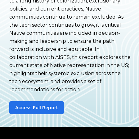
to a long history of colonization, exclusionary
policies, and current practices, Native
communities continue to remain excluded. As
the tech sector continues to grow, it is critical
Native communities are included in decision-
making and leadership to ensure the path
forward is inclusive and equitable. In
collaboration with AISES, this report explores the
current state of Native representation in the US;
highlights their systemic exclusion across the
tech ecosystem; and provides a set of
recommendations for action.
Access Full Report