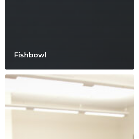
Fishbowl
Four
Corners