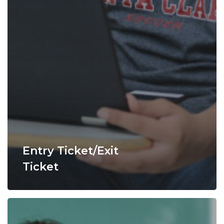
Entry Ticket/Exit
Ticket
Fishbowl