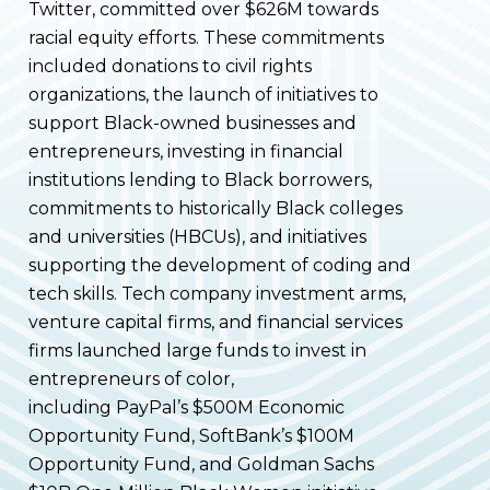
Twitter, committed over $626M towards
racial equity efforts. These commitments
included donations to civil rights
organizations, the launch of initiatives to
support Black-owned businesses and
entrepreneurs, investing in financial
institutions lending to Black borrowers,
commitments to historically Black colleges
and universities (HBCUs), and initiatives
supporting the development of coding and
tech skills. Tech company investment arms,
venture capital firms, and financial services
firms launched large funds to invest in
entrepreneurs of color,
including PayPal’s $500M Economic
Opportunity Fund, SoftBank’s $100M
Opportunity Fund, and Goldman Sachs