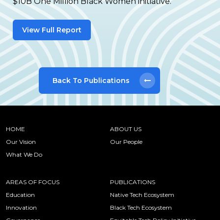
$10B One Million Black Women initiative.
View Full Report
Back To Publications
HOME
ABOUT US
Our Vision
Our People
What We Do
AREAS OF FOCUS
PUBLICATIONS
Education
Native Tech Ecosystem
Innovation
Black Tech Ecosystem