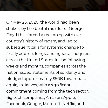
On May 25, 2020, the world had been
shaken by the brutal murder of George
Floyd that forced a reckoning with our
country’s history of racism, and led to
subsequent calls for systemic change to
finally address longstanding racial inequities
across the United States. In the following
weeks and months, companies across the
nation issued statements of solidarity and
pledged approximately $50B toward racial
equity initiatives, with a significant
commitment coming from the tech sector.
Big tech companies, Amazon, Apple,
Facebook, Google, Microsoft, Netflix, and