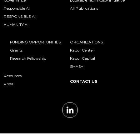
Governance
Equitable Tech Policy Initiative
Responsible AI
All Publications
RESPONSIBLE AI
HUMANITY AI
FUNDING OPPORTUNITIES
ORGANIZATIONS
Grants
Kapor Center
Research Fellowship
Kapor Capital
SMASH
Resources
CONTACT US
Press