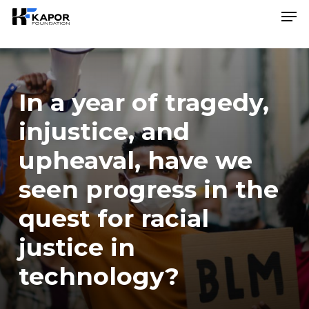
Skip
Menu
Men
to
main
content
In a year of tragedy,
injustice, and
upheaval, have we
seen progress in the
quest for racial
justice in
technology?