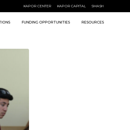
Menu
KAPOR CENTER
KAPOR CAPITAL
SMASH
TIONS
FUNDING OPPORTUNITIES
RESOURCES