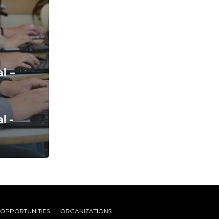
l –
l -
 OPPORTUNITIES
ORGANIZATIONS