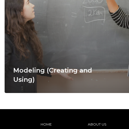
Modeling (Creating and
Using)
HOME
ABOUT US