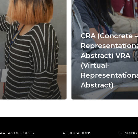
CRA (Concrete –
Representationa
Abstract) VRA
(Virtual-
Representationa
Abstract)
AREAS OF FOCUS
PUBLICATIONS
FUNDING