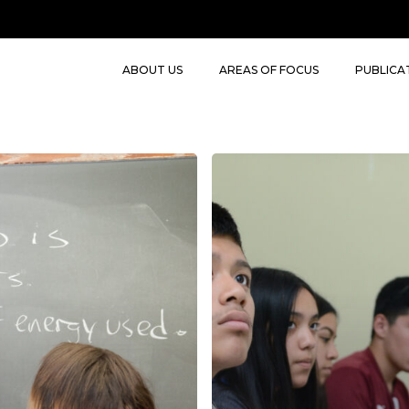
ABOUT US
AREAS OF FOCUS
PUBLICA
CRA
(Concrete
–
Representational
–
Abstract)
VRA
(Virtual-
Representational
-
Abstract)